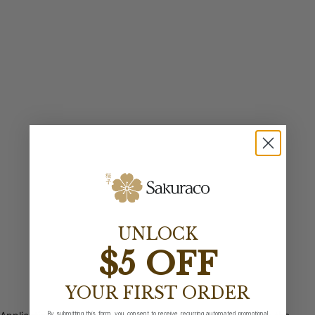
UNLOCK
$5 OFF
YOUR FIRST ORDER
By submitting this form, you consent to receive recurring automated promotional