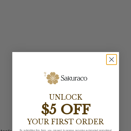
UNLOCK
$5 OFF
YOUR FIRST ORDER
By submitting this form, you consent to receive recurring automated promotional