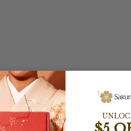
UNLOC
$5 O