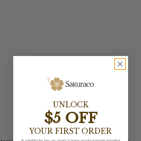
UNLOCK
$5 OFF
YOUR FIRST ORDER
By submitting this form, you consent to receive recurring automated promotional