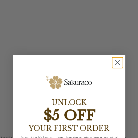
UNLOCK
$5 OFF
YOUR FIRST ORDER
By submitting this form, you consent to receive recurring automated promotional