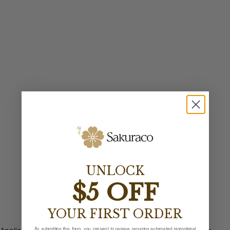
UNLOCK
$5 OFF
YOUR FIRST ORDER
By submitting this form, you consent to receive recurring automated promotional