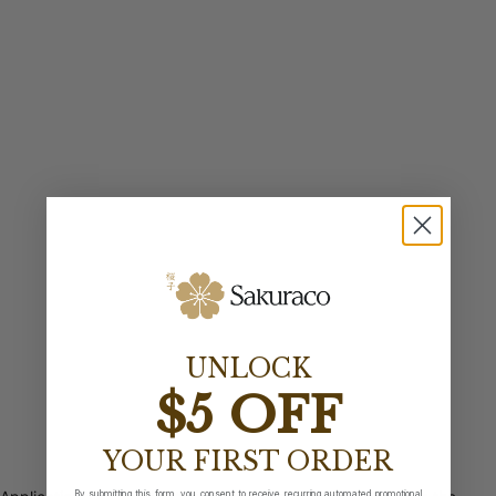
UNLOCK
$5 OFF
YOUR FIRST ORDER
By submitting this form, you consent to receive recurring automated promotional