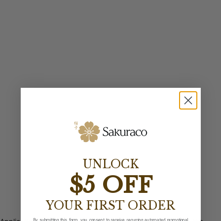
UNLOCK
$5 OFF
YOUR FIRST ORDER
By submitting this form, you consent to receive recurring automated promotional