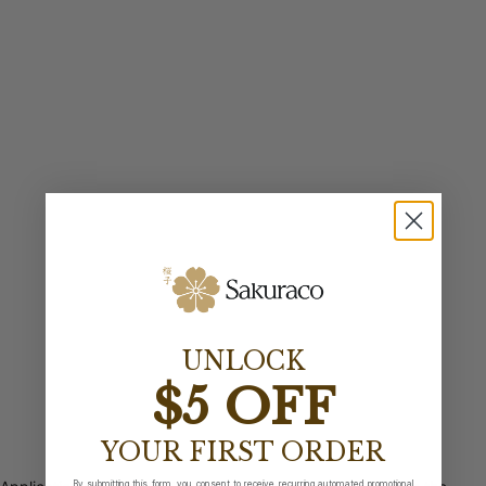
UNLOCK
$5 OFF
YOUR FIRST ORDER
By submitting this form, you consent to receive recurring automated promotional