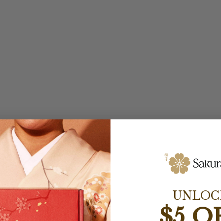
UNLOC
$5 O