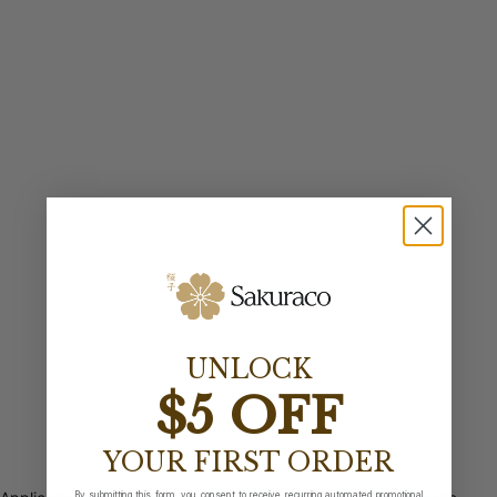
UNLOCK
$5 OFF
YOUR FIRST ORDER
By submitting this form, you consent to receive recurring automated promotional