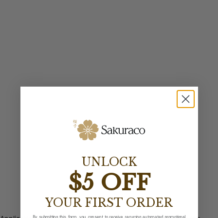
UNLOCK
$5 OFF
YOUR FIRST ORDER
By submitting this form, you consent to receive recurring automated promotional