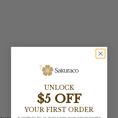
UNLOCK
$5 OFF
YOUR FIRST ORDER
By submitting this form, you consent to receive recurring automated promotional