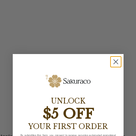
UNLOCK
$5 OFF
YOUR FIRST ORDER
By submitting this form, you consent to receive recurring automated promotional