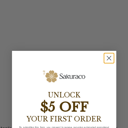
UNLOCK
$5 OFF
YOUR FIRST ORDER
By submitting this form, you consent to receive recurring automated promotional