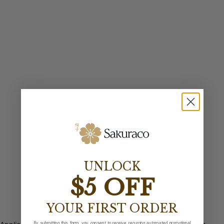
UNLOCK
$5 OFF
YOUR FIRST ORDER
By submitting this form, you consent to receive recurring automated promotional