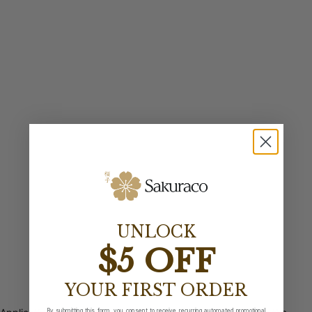
UNLOCK
$5 OFF
YOUR FIRST ORDER
By submitting this form, you consent to receive recurring automated promotional