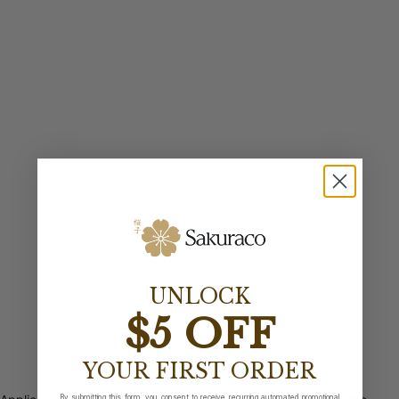
UNLOCK
$5 OFF
YOUR FIRST ORDER
By submitting this form, you consent to receive recurring automated promotional