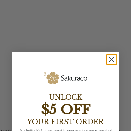
UNLOCK
$5 OFF
YOUR FIRST ORDER
By submitting this form, you consent to receive recurring automated promotional