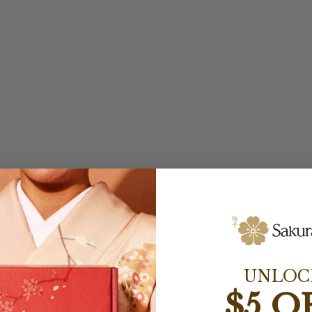
UNLOC
$5 O