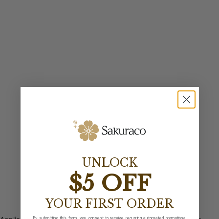
UNLOCK
$5 OFF
YOUR FIRST ORDER
By submitting this form, you consent to receive recurring automated promotional