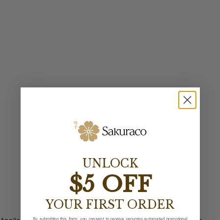
UNLOCK
$5 OFF
YOUR FIRST ORDER
By submitting this form, you consent to receive recurring automated promotional