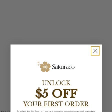
UNLOCK
$5 OFF
YOUR FIRST ORDER
By submitting this form, you consent to receive recurring automated promotional