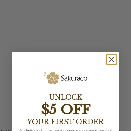
UNLOCK
$5 OFF
YOUR FIRST ORDER
By submitting this form, you consent to receive recurring automated promotional