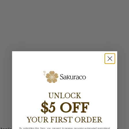
UNLOCK
$5 OFF
YOUR FIRST ORDER
By submitting this form, you consent to receive recurring automated promotional