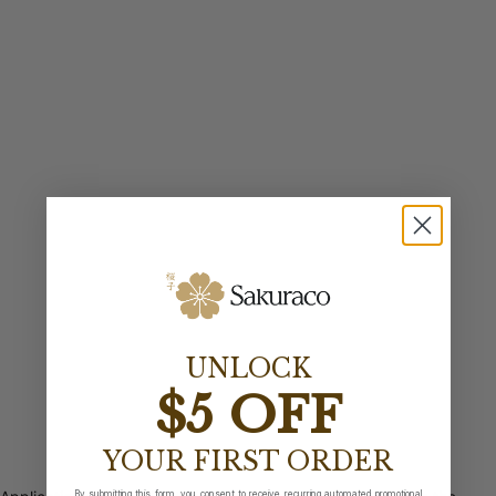
UNLOCK
$5 OFF
YOUR FIRST ORDER
By submitting this form, you consent to receive recurring automated promotional