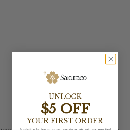
UNLOCK
$5 OFF
YOUR FIRST ORDER
By submitting this form, you consent to receive recurring automated promotional