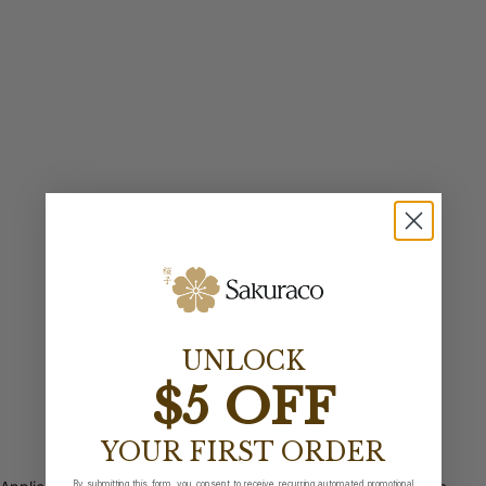
UNLOCK
$5 OFF
YOUR FIRST ORDER
By submitting this form, you consent to receive recurring automated promotional