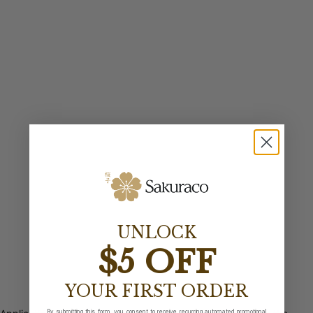
UNLOCK
$5 OFF
YOUR FIRST ORDER
By submitting this form, you consent to receive recurring automated promotional