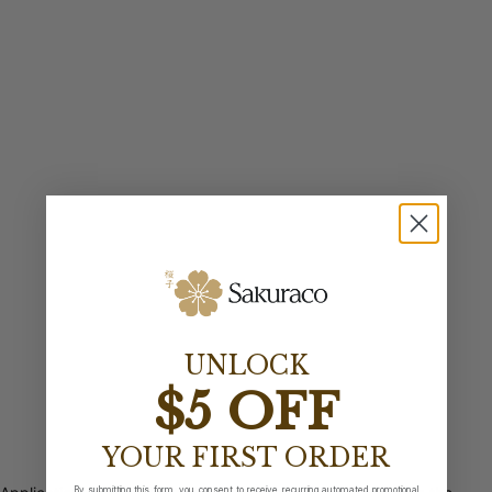
UNLOCK
$5 OFF
YOUR FIRST ORDER
By submitting this form, you consent to receive recurring automated promotional