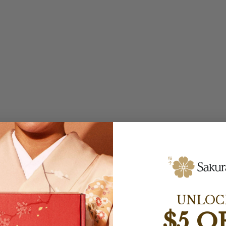
UNLOC
$5 O