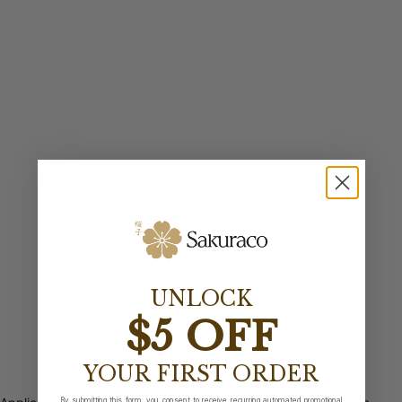
UNLOCK
$5 OFF
YOUR FIRST ORDER
By submitting this form, you consent to receive recurring automated promotional