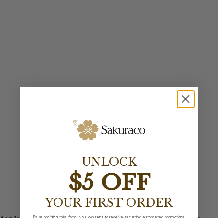
UNLOCK
$5 OFF
YOUR FIRST ORDER
By submitting this form, you consent to receive recurring automated promotional