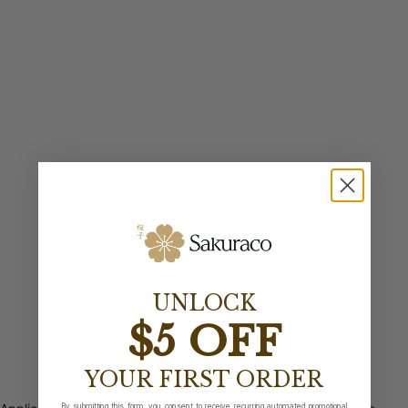
UNLOCK
$5 OFF
YOUR FIRST ORDER
By submitting this form, you consent to receive recurring automated promotional