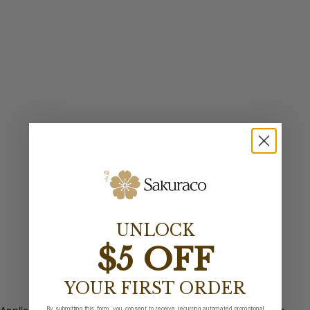
UNLOCK
$5 OFF
YOUR FIRST ORDER
By submitting this form, you consent to receive recurring automated promotional