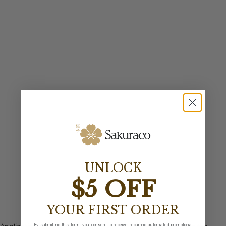
UNLOCK
$5 OFF
YOUR FIRST ORDER
By submitting this form, you consent to receive recurring automated promotional