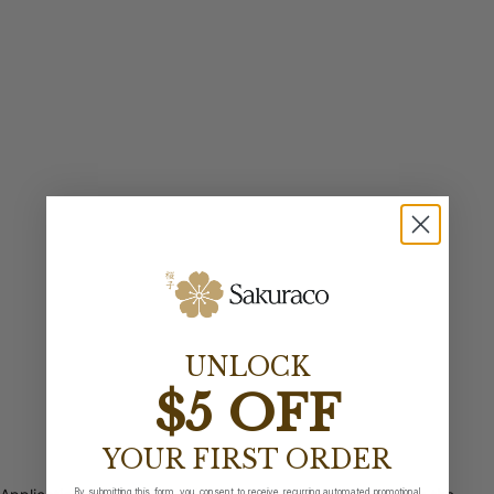
UNLOCK
$5 OFF
YOUR FIRST ORDER
By submitting this form, you consent to receive recurring automated promotional