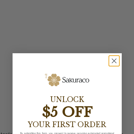
UNLOCK
$5 OFF
YOUR FIRST ORDER
By submitting this form, you consent to receive recurring automated promotional