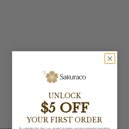
UNLOCK
$5 OFF
YOUR FIRST ORDER
By submitting this form, you consent to receive recurring automated promotional