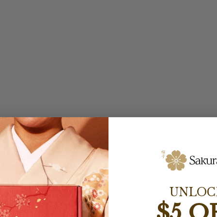
UNLOC
$5 O