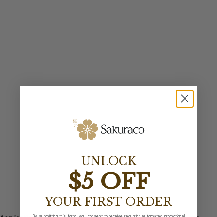
UNLOCK
$5 OFF
YOUR FIRST ORDER
By submitting this form, you consent to receive recurring automated promotional