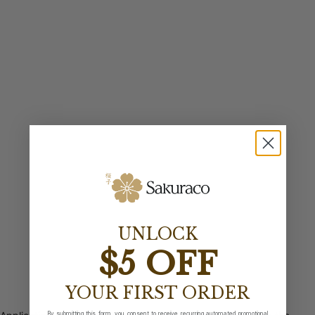
UNLOCK
$5 OFF
YOUR FIRST ORDER
By submitting this form, you consent to receive recurring automated promotional