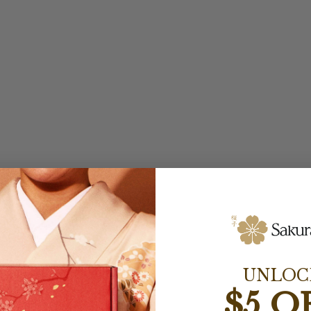
UNLOC
$5 O