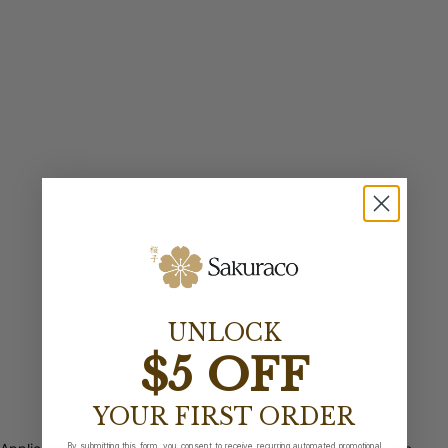
UNLOCK
$5 OFF
YOUR FIRST ORDER
By submitting this form, you consent to receive recurring automated promotional