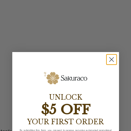
UNLOCK
$5 OFF
YOUR FIRST ORDER
By submitting this form, you consent to receive recurring automated promotional