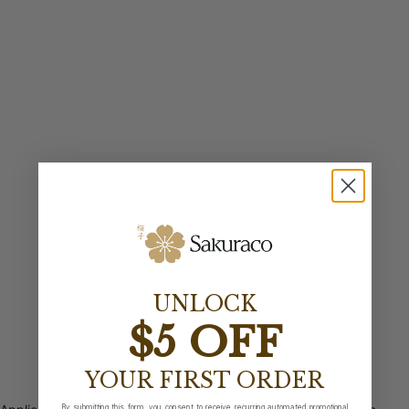
UNLOCK
$5 OFF
YOUR FIRST ORDER
By submitting this form, you consent to receive recurring automated promotional