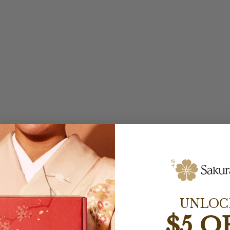
UNLOC
$5 O