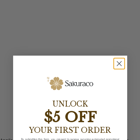
UNLOCK
$5 OFF
YOUR FIRST ORDER
By submitting this form, you consent to receive recurring automated promotional