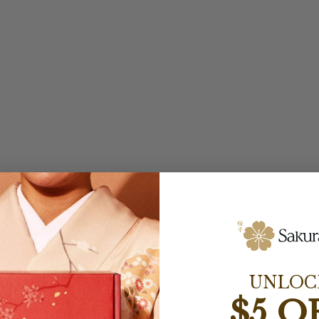
UNLOC
$5 O