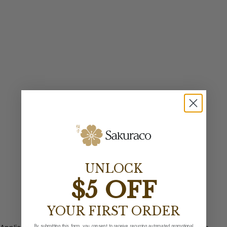
UNLOCK
$5 OFF
YOUR FIRST ORDER
By submitting this form, you consent to receive recurring automated promotional